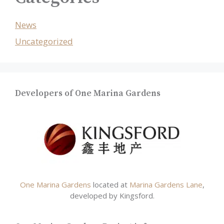
News
Uncategorized
Developers of One Marina Gardens
One Marina Gardens
located at
Marina Gardens Lane
,
developed by Kingsford.