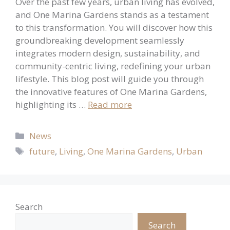
Over the past few years, urban living has evolved,
and One Marina Gardens stands as a testament
to this transformation. You will discover how this
groundbreaking development seamlessly
integrates modern design, sustainability, and
community-centric living, redefining your urban
lifestyle. This blog post will guide you through
the innovative features of One Marina Gardens,
highlighting its …
Read more
Categories
News
Tags
future
,
Living
,
One Marina Gardens
,
Urban
Search
Search