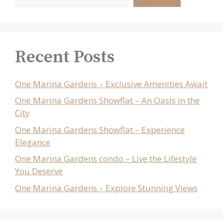
Recent Posts
One Marina Gardens – Exclusive Amenities Await
One Marina Gardens Showflat – An Oasis in the
City
One Marina Gardens Showflat – Experience
Elegance
One Marina Gardens condo – Live the Lifestyle
You Deserve
One Marina Gardens – Explore Stunning Views