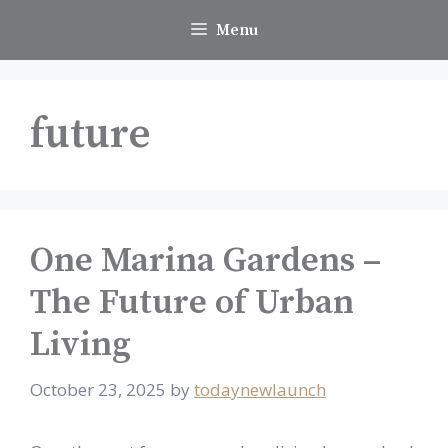
Skip
Menu
to
content
future
One Marina Gardens –
The Future of Urban
Living
October 23, 2025
by
todaynewlaunch