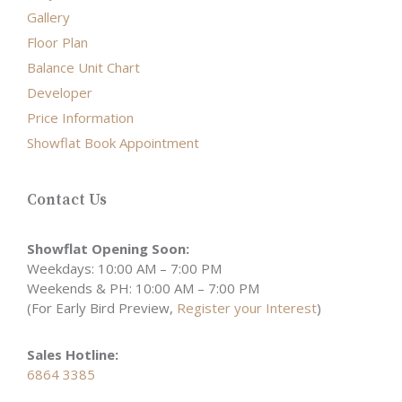
Gallery
Floor Plan
Balance Unit Chart
Developer
Price Information
Showflat Book Appointment
Contact Us
Showflat Opening Soon:
Weekdays: 10:00 AM – 7:00 PM
Weekends & PH: 10:00 AM – 7:00 PM
(For Early Bird Preview,
Register your Interest
)
Sales Hotline:
6864 3385