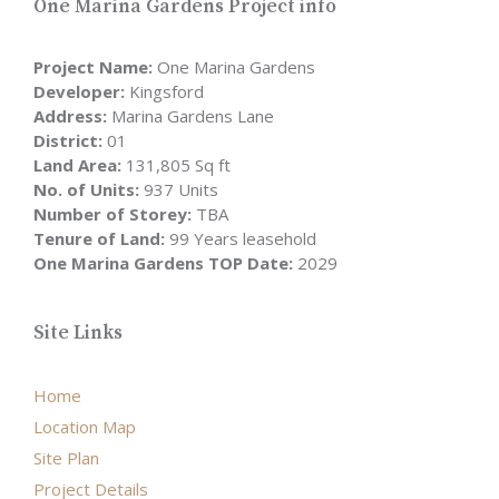
One Marina Gardens Project info
Project Name:
One Marina Gardens
Developer:
Kingsford
Address:
Marina Gardens Lane
District:
01
Land Area:
131,805 Sq ft
No. of Units:
937 Units
Number of Storey:
TBA
Tenure of Land:
99 Years leasehold
One Marina Gardens TOP Date:
2029
Site Links
Home
Location Map
Site Plan
Project Details