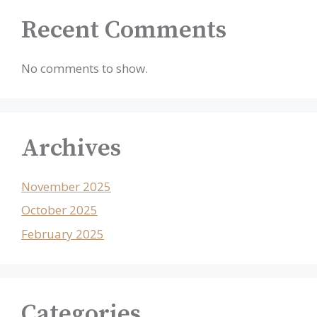
Recent Comments
No comments to show.
Archives
November 2025
October 2025
February 2025
Categories