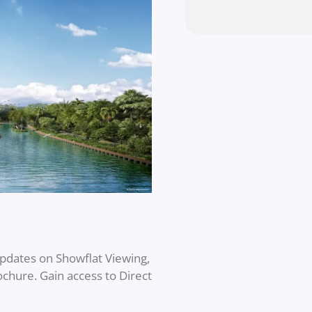
updates on Showflat Viewing,
rochure. Gain access to Direct