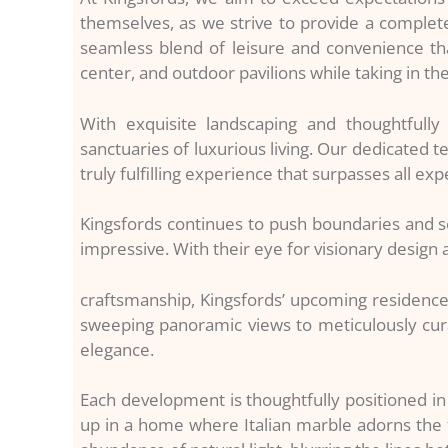
themselves, as we strive to provide a complete
seamless blend of leisure and convenience that 
center, and outdoor pavilions while taking in th
With exquisite landscaping and thoughtfull
sanctuaries of luxurious living. Our dedicated t
truly fulfilling experience that surpasses all exp
Kingsfords continues to push boundaries and s
impressive. With their eye for visionary desig
craftsmanship, Kingsfords’ upcoming residence
sweeping panoramic views to meticulously cura
elegance.
Each development is thoughtfully positioned in 
up in a home where Italian marble adorns the f