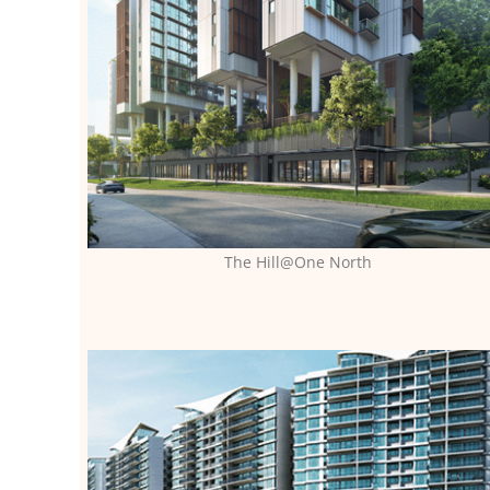
The Hill@One North