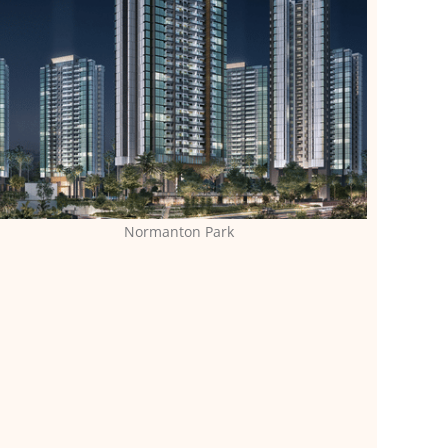
Normanton Park