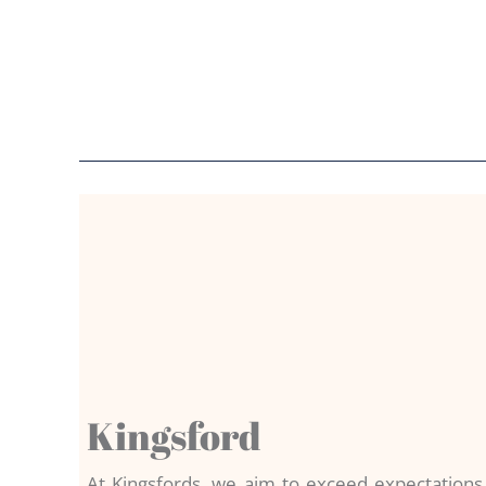
Kingsford
At Kingsfords, we aim to exceed expectation