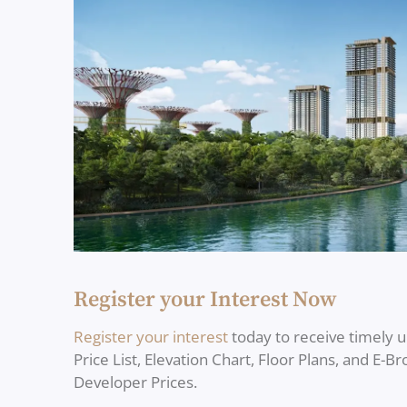
Register your Interest Now
Register your interest
today to receive timely 
Price List, Elevation Chart, Floor Plans, and E-B
Developer Prices.