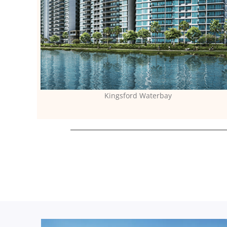
Kingsford Waterbay