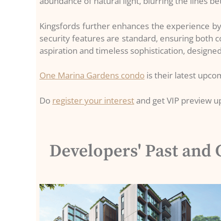
abundance of natural light, blurring the lines b
Kingsfords further enhances the experience by 
security features are standard, ensuring both 
aspiration and timeless sophistication, designed 
One Marina Gardens condo
is their latest upc
Do
register your interest
and get VIP preview u
Developers' Past and 