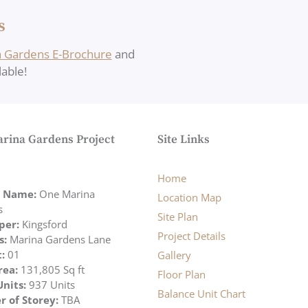
s
 Gardens E-Brochure
and
able!
rina Gardens Project
Site Links
Home
t Name:
One Marina
Location Map
s
Site Plan
per:
Kingsford
Project Details
s:
Marina Gardens Lane
t:
01
Gallery
rea:
131,805 Sq ft
Floor Plan
Units:
937 Units
Balance Unit Chart
 of Storey:
TBA