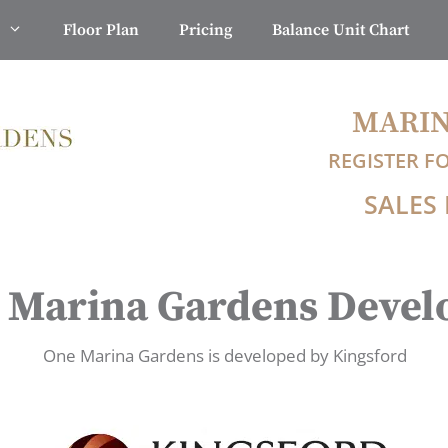
Floor Plan
Pricing
Balance Unit Chart
MARIN
REGISTER F
SALES 
 Marina Gardens Devel
One Marina Gardens is developed by Kingsford