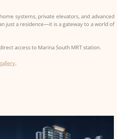
t home systems, private elevators, and advanced
n just a residence—it is a gateway to a world of
irect access to Marina South MRT station.
gallery
.