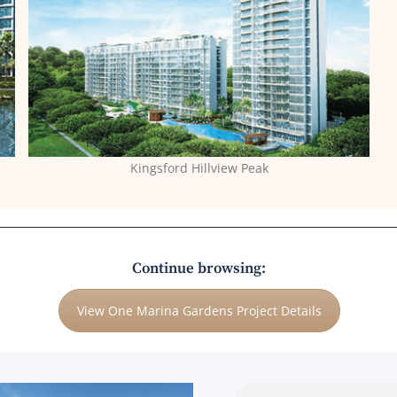
Kingsford Hillview Peak
Continue browsing:
View One Marina Gardens Project Details