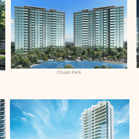
Chuan Park