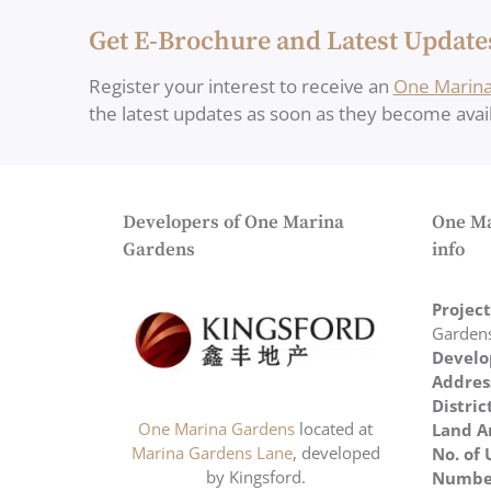
Get E-Brochure and Latest Update
Register your interest to receive an
One Marina
the latest updates as soon as they become avail
Developers of One Marina
One Ma
Gardens
info
Projec
Garden
Develo
Addres
Distric
One Marina Gardens
located at
Land A
Marina Gardens Lane
, developed
No. of 
by Kingsford.
Number