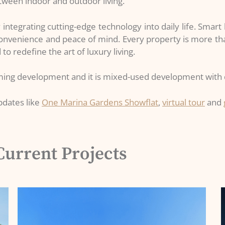
etween indoor and outdoor living.
integrating cutting-edge technology into daily life. Smar
convenience and peace of mind. Every property is more tha
to redefine the art of luxury living.
oming development and it is mixed-used development with d
pdates like
One Marina Gardens Showflat
,
virtual tour
and
Current Projects