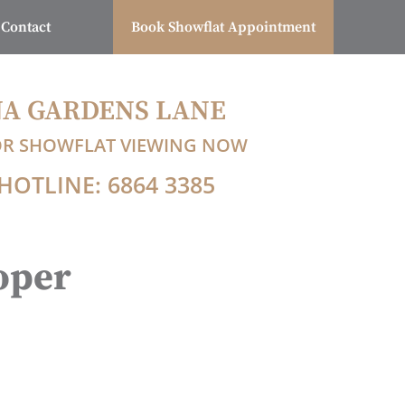
Contact
Book Showflat Appointment
A GARDENS LANE
OR SHOWFLAT VIEWING NOW
HOTLINE: 6864 3385
oper