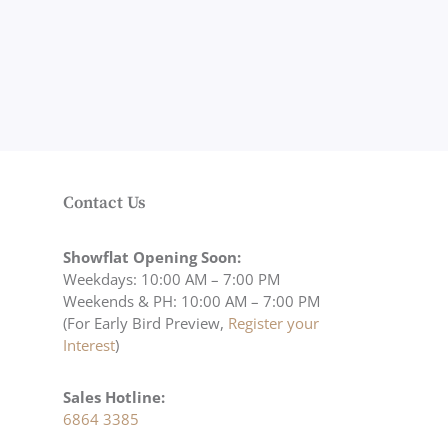
Contact Us
Showflat Opening Soon:
Weekdays: 10:00 AM – 7:00 PM
Weekends & PH: 10:00 AM – 7:00 PM
(For Early Bird Preview,
Register your
Interest
)
Sales Hotline:
6864 3385