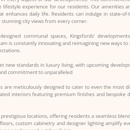
 lifestyle experience for our residents. Our amenities ar
enhances daily life. Residents can indulge in state-of-the-
e stunning city views from every corner.
y designed communal spaces, Kingsfords’ development
eam is constantly innovating and reimagining new ways to e
ectations.
et new standards in luxury living, with upcoming develo
n and commitment to unparalleled
s are meticulously designed to cater to even the most d
ted interiors featuring premium finishes and bespoke de
prestigious locations, offering residents a seamless blend
loors, custom cabinetry and designer lighting amplify eve