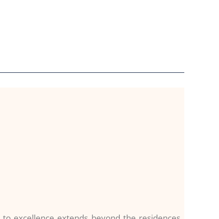
 to excellence extends beyond the residences