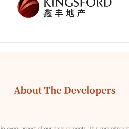
About The Developers
s in every aspect of our developments. This commitment