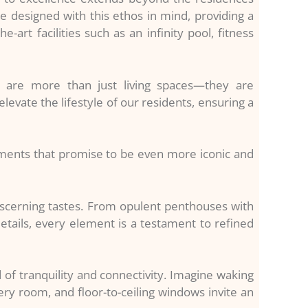
e designed with this ethos in mind, providing a
art facilities such as an infinity pool, fitness
s are more than just living spaces—they are
levate the lifestyle of our residents, ensuring a
pments that promise to be even more iconic and
iscerning tastes. From opulent penthouses with
tails, every element is a testament to refined
 of tranquility and connectivity. Imagine waking
ry room, and floor-to-ceiling windows invite an