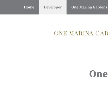
Skip
Home
Developer
One Marina Gardens
to
content
One