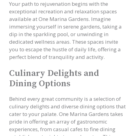
Your path to rejuvenation begins with the
exceptional recreation and relaxation spaces
available at One Marina Gardens. Imagine
immersing yourself in serene gardens, taking a
dip in the sparkling pool, or unwinding in
dedicated wellness areas. These spaces invite
you to escape the hustle of daily life, offering a
perfect blend of tranquility and activity.
Culinary Delights and
Dining Options
Behind every great community is a selection of
culinary delights and diverse dining options that
cater to your palate. One Marina Gardens takes
pride in offering an array of gastronomic
experiences, from casual cafes to fine dining