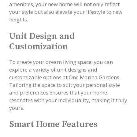
amenities, your new home will not only reflect
your style but also elevate your lifestyle to new
heights.
Unit Design and
Customization
To create your dream living space, you can
explore a variety of unit designs and
customizable options at One Marina Gardens.
Tailoring the space to suit your personal style
and preferences ensures that your home
resonates with your individuality, making it truly
yours.
Smart Home Features