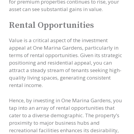
for premium properties continues to rise, your
asset can see substantial gains in value.
Rental Opportunities
Value is a critical aspect of the investment
appeal at One Marina Gardens, particularly in
terms of rental opportunities. Given its strategic
positioning and residential appeal, you can
attract a steady stream of tenants seeking high-
quality living spaces, generating consistent
rental income.
Hence, by investing in One Marina Gardens, you
tap into an array of rental opportunities that
cater to a diverse demographic. The property’s
proximity to major business hubs and
recreational facilities enhances its desirability,