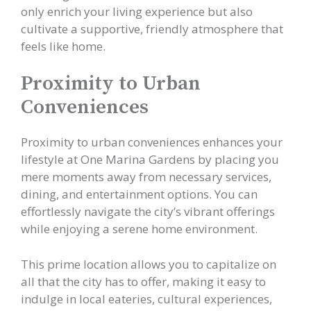
only enrich your living experience but also
cultivate a supportive, friendly atmosphere that
feels like home.
Proximity to Urban
Conveniences
Proximity to urban conveniences enhances your
lifestyle at One Marina Gardens by placing you
mere moments away from necessary services,
dining, and entertainment options. You can
effortlessly navigate the city’s vibrant offerings
while enjoying a serene home environment.
This prime location allows you to capitalize on
all that the city has to offer, making it easy to
indulge in local eateries, cultural experiences,