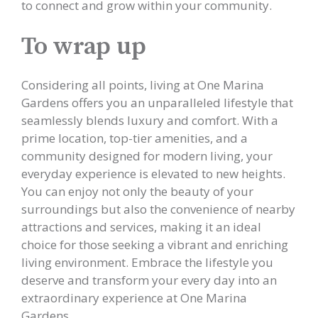
to connect and grow within your community.
To wrap up
Considering all points, living at One Marina
Gardens offers you an unparalleled lifestyle that
seamlessly blends luxury and comfort. With a
prime location, top-tier amenities, and a
community designed for modern living, your
everyday experience is elevated to new heights.
You can enjoy not only the beauty of your
surroundings but also the convenience of nearby
attractions and services, making it an ideal
choice for those seeking a vibrant and enriching
living environment. Embrace the lifestyle you
deserve and transform your every day into an
extraordinary experience at One Marina
Gardens.