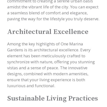
commitment to creating a serene urban oasis
amidst the vibrant life of the city. You can expect
a seamless blend of comfort and elegance,
paving the way for the lifestyle you truly deserve.
Architectural Excellence
Among the key highlights of One Marina
Gardens is its architectural excellence. Every
element has been meticulously crafted to
synchronize with nature, offering you stunning
vistas and a sense of peace. The innovative
designs, combined with modern amenities,
ensure that your living experience is both
luxurious and functional.
Sustainable Living Practices