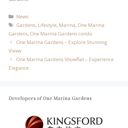
Categories
News
Tags
Gardens
,
Lifestyle
,
Marina
,
One Marina
Gardens
,
One Marina Gardens condo
One Marina Gardens – Explore Stunning
Views
One Marina Gardens Showflat – Experience
Elegance
Developers of One Marina Gardens