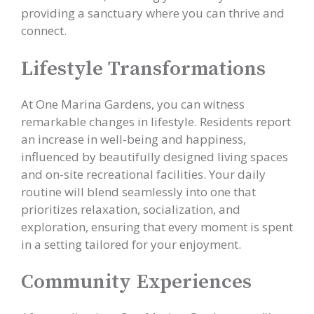
providing a sanctuary where you can thrive and
connect.
Lifestyle Transformations
At One Marina Gardens, you can witness
remarkable changes in lifestyle. Residents report
an increase in well-being and happiness,
influenced by beautifully designed living spaces
and on-site recreational facilities. Your daily
routine will blend seamlessly into one that
prioritizes relaxation, socialization, and
exploration, ensuring that every moment is spent
in a setting tailored for your enjoyment.
Community Experiences