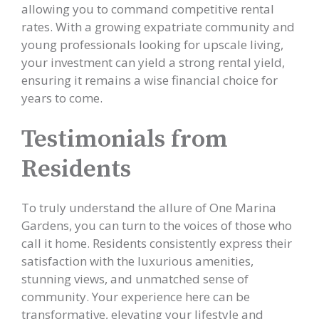
allowing you to command competitive rental
rates. With a growing expatriate community and
young professionals looking for upscale living,
your investment can yield a strong rental yield,
ensuring it remains a wise financial choice for
years to come.
Testimonials from
Residents
To truly understand the allure of One Marina
Gardens, you can turn to the voices of those who
call it home. Residents consistently express their
satisfaction with the luxurious amenities,
stunning views, and unmatched sense of
community. Your experience here can be
transformative, elevating your lifestyle and