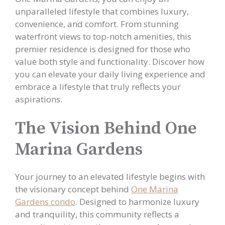
unparalleled lifestyle that combines luxury,
convenience, and comfort. From stunning
waterfront views to top-notch amenities, this
premier residence is designed for those who
value both style and functionality. Discover how
you can elevate your daily living experience and
embrace a lifestyle that truly reflects your
aspirations.
The Vision Behind One
Marina Gardens
Your journey to an elevated lifestyle begins with
the visionary concept behind
One Marina
Gardens condo
. Designed to harmonize luxury
and tranquility, this community reflects a