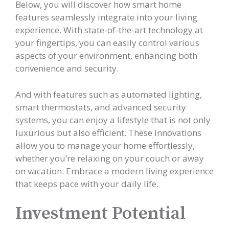
Below, you will discover how smart home
features seamlessly integrate into your living
experience. With state-of-the-art technology at
your fingertips, you can easily control various
aspects of your environment, enhancing both
convenience and security.
And with features such as automated lighting,
smart thermostats, and advanced security
systems, you can enjoy a lifestyle that is not only
luxurious but also efficient. These innovations
allow you to manage your home effortlessly,
whether you’re relaxing on your couch or away
on vacation. Embrace a modern living experience
that keeps pace with your daily life.
Investment Potential