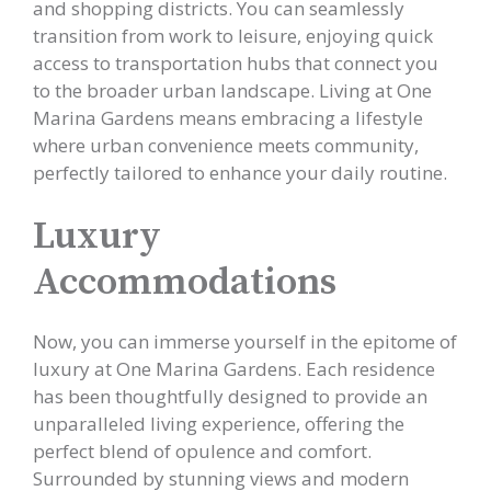
and shopping districts. You can seamlessly
transition from work to leisure, enjoying quick
access to transportation hubs that connect you
to the broader urban landscape. Living at One
Marina Gardens means embracing a lifestyle
where urban convenience meets community,
perfectly tailored to enhance your daily routine.
Luxury
Accommodations
Now, you can immerse yourself in the epitome of
luxury at One Marina Gardens. Each residence
has been thoughtfully designed to provide an
unparalleled living experience, offering the
perfect blend of opulence and comfort.
Surrounded by stunning views and modern