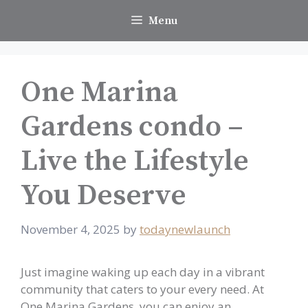
Skip
Menu
to
content
One Marina
Gardens condo –
Live the Lifestyle
You Deserve
November 4, 2025
by
todaynewlaunch
Just imagine waking up each day in a vibrant
community that caters to your every need. At
One Marina Gardens, you can enjoy an