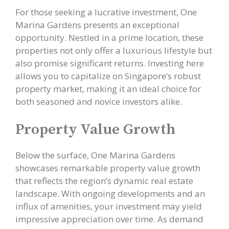
For those seeking a lucrative investment, One
Marina Gardens presents an exceptional
opportunity. Nestled in a prime location, these
properties not only offer a luxurious lifestyle but
also promise significant returns. Investing here
allows you to capitalize on Singapore’s robust
property market, making it an ideal choice for
both seasoned and novice investors alike.
Property Value Growth
Below the surface, One Marina Gardens
showcases remarkable property value growth
that reflects the region’s dynamic real estate
landscape. With ongoing developments and an
influx of amenities, your investment may yield
impressive appreciation over time. As demand