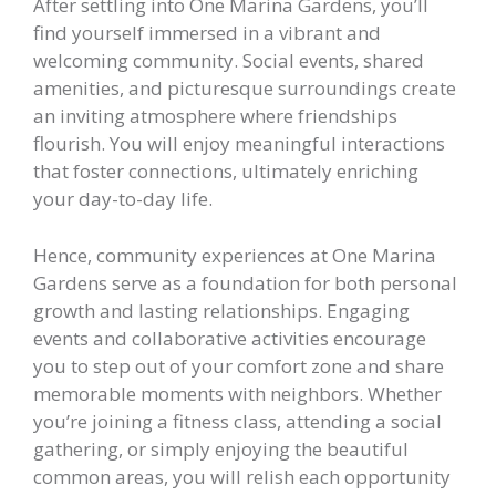
After settling into One Marina Gardens, you’ll
find yourself immersed in a vibrant and
welcoming community. Social events, shared
amenities, and picturesque surroundings create
an inviting atmosphere where friendships
flourish. You will enjoy meaningful interactions
that foster connections, ultimately enriching
your day-to-day life.
Hence, community experiences at One Marina
Gardens serve as a foundation for both personal
growth and lasting relationships. Engaging
events and collaborative activities encourage
you to step out of your comfort zone and share
memorable moments with neighbors. Whether
you’re joining a fitness class, attending a social
gathering, or simply enjoying the beautiful
common areas, you will relish each opportunity