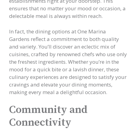
establishments right at your doorstep. This
ensures that no matter your mood or occasion, a
delectable meal is always within reach.
In fact, the dining options at One Marina
Gardens reflect a commitment to both quality
and variety. You’ll discover an eclectic mix of
cuisines, crafted by renowned chefs who use only
the freshest ingredients. Whether you’re in the
mood for a quick bite or a lavish dinner, these
culinary experiences are designed to satisfy your
cravings and elevate your dining moments,
making every meal a delightful occasion.
Community and
Connectivity