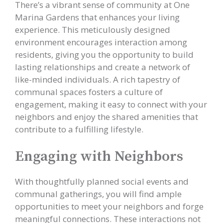
There’s a vibrant sense of community at One
Marina Gardens that enhances your living
experience. This meticulously designed
environment encourages interaction among
residents, giving you the opportunity to build
lasting relationships and create a network of
like-minded individuals. A rich tapestry of
communal spaces fosters a culture of
engagement, making it easy to connect with your
neighbors and enjoy the shared amenities that
contribute to a fulfilling lifestyle.
Engaging with Neighbors
With thoughtfully planned social events and
communal gatherings, you will find ample
opportunities to meet your neighbors and forge
meaningful connections. These interactions not