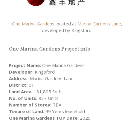
One Marina Gardens
located at
Marina Gardens Lane
,
developed by Kingsford.
One Marina Gardens Project info
Project Name:
One Marina Gardens
Developer:
Kingsford
Address:
Marina Gardens Lane
District:
01
Land Area:
131,805 Sq ft
No. of Units:
937 Units
Number of Storey:
TBA
Tenure of Land:
99 Years leasehold
One Marina Gardens TOP Date:
2029