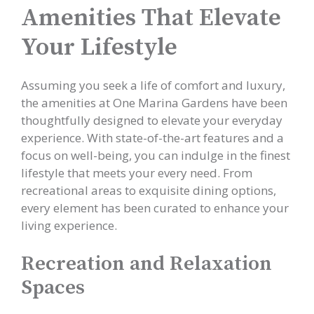
Amenities That Elevate
Your Lifestyle
Assuming you seek a life of comfort and luxury,
the amenities at One Marina Gardens have been
thoughtfully designed to elevate your everyday
experience. With state-of-the-art features and a
focus on well-being, you can indulge in the finest
lifestyle that meets your every need. From
recreational areas to exquisite dining options,
every element has been curated to enhance your
living experience.
Recreation and Relaxation
Spaces