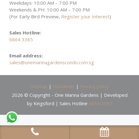
Weekdays: 10:00 AM – 7:00 PM
Weekends & PH: 10:00 AM – 7:00 PM
(For Early Bird Preview,
Register your Interest
)
Sales Hotline:
6864 3385
Email address:
sales@onemarinagardenscondo.com.sg
Sitemap
|
Disclaimer
|
Privacy policy
2026 © Copyright - One Marina Gardens | Developed
by Kingsford | Sales Hotline
6864 3385