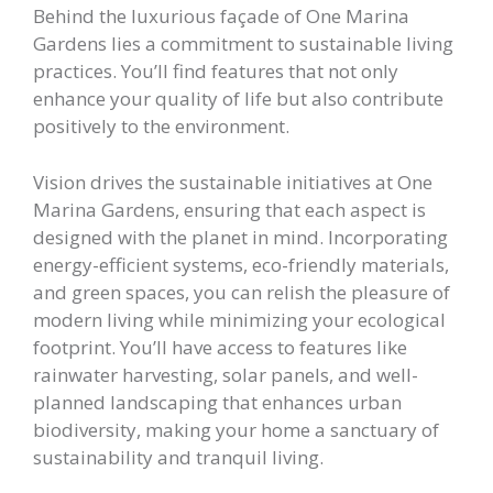
Behind the luxurious façade of One Marina
Gardens lies a commitment to sustainable living
practices. You’ll find features that not only
enhance your quality of life but also contribute
positively to the environment.
Vision drives the sustainable initiatives at One
Marina Gardens, ensuring that each aspect is
designed with the planet in mind. Incorporating
energy-efficient systems, eco-friendly materials,
and green spaces, you can relish the pleasure of
modern living while minimizing your ecological
footprint. You’ll have access to features like
rainwater harvesting, solar panels, and well-
planned landscaping that enhances urban
biodiversity, making your home a sanctuary of
sustainability and tranquil living.