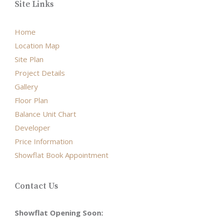
Site Links
Home
Location Map
Site Plan
Project Details
Gallery
Floor Plan
Balance Unit Chart
Developer
Price Information
Showflat Book Appointment
Contact Us
Showflat Opening Soon: