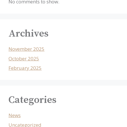
No comments to show.
Archives
November 2025
October 2025
February 2025
Categories
News
Uncategorized