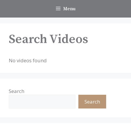
Skip
Menu
to
content
Search Videos
No videos found
Search
Search