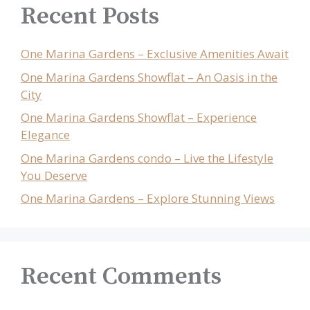
Recent Posts
One Marina Gardens – Exclusive Amenities Await
One Marina Gardens Showflat – An Oasis in the
City
One Marina Gardens Showflat – Experience
Elegance
One Marina Gardens condo – Live the Lifestyle
You Deserve
One Marina Gardens – Explore Stunning Views
Recent Comments