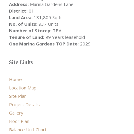
Address:
Marina Gardens Lane
District:
01
Land Area:
131,805 Sq ft
No. of Units:
937 Units
Number of Storey:
TBA
Tenure of Land:
99 Years leasehold
One Marina Gardens TOP Date:
2029
Site Links
Home
Location Map
Site Plan
Project Details
Gallery
Floor Plan
Balance Unit Chart