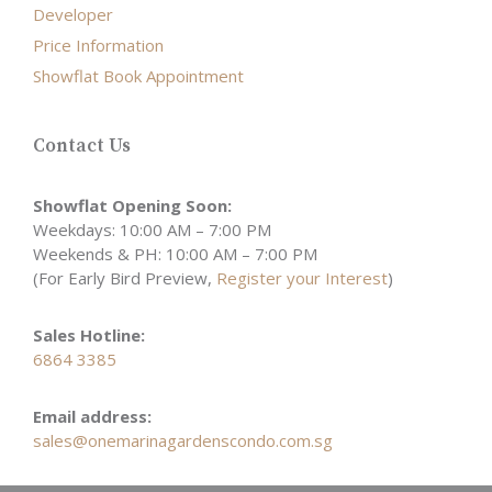
Developer
Price Information
Showflat Book Appointment
Contact Us
Showflat Opening Soon:
Weekdays: 10:00 AM – 7:00 PM
Weekends & PH: 10:00 AM – 7:00 PM
(For Early Bird Preview,
Register your Interest
)
Sales Hotline:
6864 3385
Email address:
sales@onemarinagardenscondo.com.sg