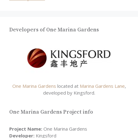
Developers of One Marina Gardens
One Marina Gardens
located at
Marina Gardens Lane
,
developed by Kingsford.
One Marina Gardens Project info
Project Name:
One Marina Gardens
Developer:
Kingsford