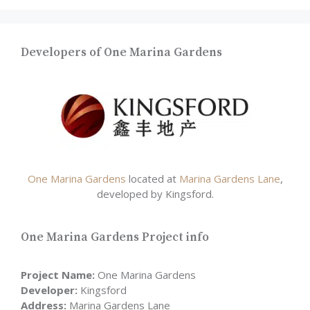
Developers of One Marina Gardens
One Marina Gardens
located at
Marina Gardens Lane
,
developed by Kingsford.
One Marina Gardens Project info
Project Name:
One Marina Gardens
Developer:
Kingsford
Address:
Marina Gardens Lane