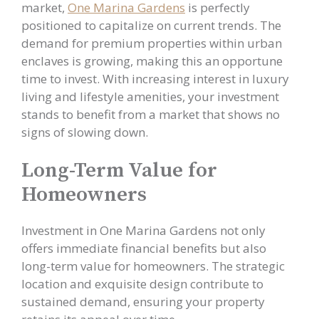
market,
One Marina Gardens
is perfectly
positioned to capitalize on current trends. The
demand for premium properties within urban
enclaves is growing, making this an opportune
time to invest. With increasing interest in luxury
living and lifestyle amenities, your investment
stands to benefit from a market that shows no
signs of slowing down.
Long-Term Value for
Homeowners
Investment in One Marina Gardens not only
offers immediate financial benefits but also
long-term value for homeowners. The strategic
location and exquisite design contribute to
sustained demand, ensuring your property