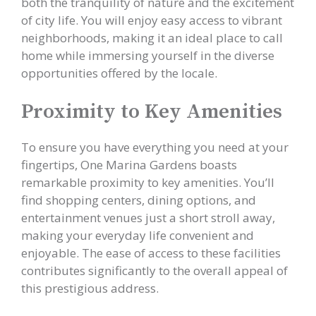
both the tranquility of nature and the excitement
of city life. You will enjoy easy access to vibrant
neighborhoods, making it an ideal place to call
home while immersing yourself in the diverse
opportunities offered by the locale.
Proximity to Key Amenities
To ensure you have everything you need at your
fingertips, One Marina Gardens boasts
remarkable proximity to key amenities. You’ll
find shopping centers, dining options, and
entertainment venues just a short stroll away,
making your everyday life convenient and
enjoyable. The ease of access to these facilities
contributes significantly to the overall appeal of
this prestigious address.