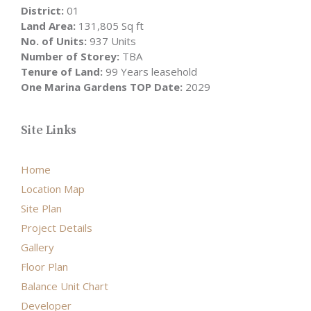
District:
01
Land Area:
131,805 Sq ft
No. of Units:
937 Units
Number of Storey:
TBA
Tenure of Land:
99 Years leasehold
One Marina Gardens TOP Date:
2029
Site Links
Home
Location Map
Site Plan
Project Details
Gallery
Floor Plan
Balance Unit Chart
Developer