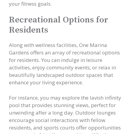
your fitness goals.
Recreational Options for
Residents
Along with wellness facilities, One Marina
Gardens offers an array of recreational options
for residents. You can indulge in leisure
activities, enjoy community events, or relax in
beautifully landscaped outdoor spaces that
enhance your living experience.
For instance, you may explore the lavish infinity
pool that provides stunning views, perfect for
unwinding after a long day. Outdoor lounges
encourage social interactions with fellow
residents, and sports courts offer opportunities