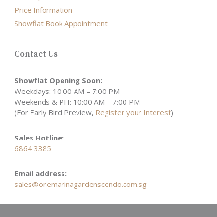
Price Information
Showflat Book Appointment
Contact Us
Showflat Opening Soon:
Weekdays: 10:00 AM – 7:00 PM
Weekends & PH: 10:00 AM – 7:00 PM
(For Early Bird Preview,
Register your Interest
)
Sales Hotline:
6864 3385
Email address:
sales@onemarinagardenscondo.com.sg