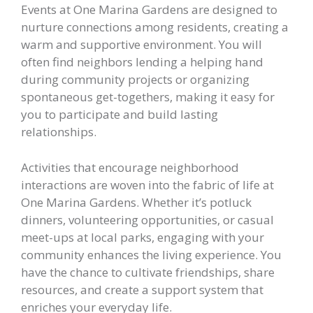
Events at One Marina Gardens are designed to
nurture connections among residents, creating a
warm and supportive environment. You will
often find neighbors lending a helping hand
during community projects or organizing
spontaneous get-togethers, making it easy for
you to participate and build lasting
relationships.
Activities that encourage neighborhood
interactions are woven into the fabric of life at
One Marina Gardens. Whether it’s potluck
dinners, volunteering opportunities, or casual
meet-ups at local parks, engaging with your
community enhances the living experience. You
have the chance to cultivate friendships, share
resources, and create a support system that
enriches your everyday life.