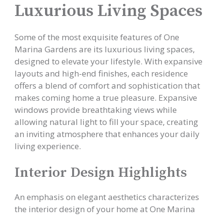
Luxurious Living Spaces
Some of the most exquisite features of One
Marina Gardens are its luxurious living spaces,
designed to elevate your lifestyle. With expansive
layouts and high-end finishes, each residence
offers a blend of comfort and sophistication that
makes coming home a true pleasure. Expansive
windows provide breathtaking views while
allowing natural light to fill your space, creating
an inviting atmosphere that enhances your daily
living experience.
Interior Design Highlights
An emphasis on elegant aesthetics characterizes
the interior design of your home at One Marina