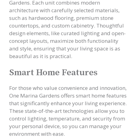
Gardens. Each unit combines modern
architecture with carefully selected materials,
such as hardwood flooring, premium stone
countertops, and custom cabinetry. Thoughtful
design elements, like curated lighting and open-
concept layouts, maximize both functionality
and style, ensuring that your living space is as
beautiful as it is practical.
Smart Home Features
For those who value convenience and innovation,
One Marina Gardens offers smart home features
that significantly enhance your living experience.
These state-of-the-art technologies allow you to
control lighting, temperature, and security from
your personal device, so you can manage your
environment with ease.