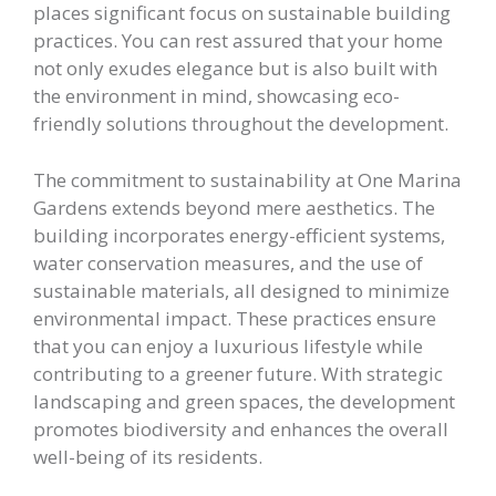
places significant focus on sustainable building
practices. You can rest assured that your home
not only exudes elegance but is also built with
the environment in mind, showcasing eco-
friendly solutions throughout the development.
The commitment to sustainability at One Marina
Gardens extends beyond mere aesthetics. The
building incorporates energy-efficient systems,
water conservation measures, and the use of
sustainable materials, all designed to minimize
environmental impact. These practices ensure
that you can enjoy a luxurious lifestyle while
contributing to a greener future. With strategic
landscaping and green spaces, the development
promotes biodiversity and enhances the overall
well-being of its residents.