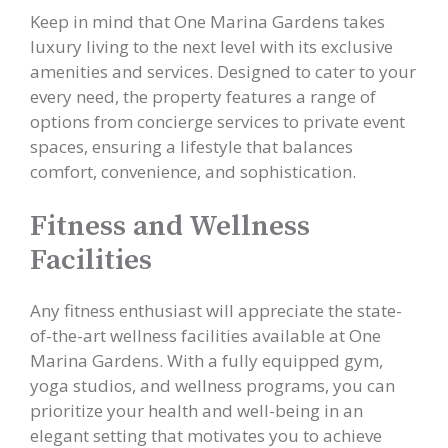
Keep in mind that One Marina Gardens takes
luxury living to the next level with its exclusive
amenities and services. Designed to cater to your
every need, the property features a range of
options from concierge services to private event
spaces, ensuring a lifestyle that balances
comfort, convenience, and sophistication.
Fitness and Wellness
Facilities
Any fitness enthusiast will appreciate the state-
of-the-art wellness facilities available at One
Marina Gardens. With a fully equipped gym,
yoga studios, and wellness programs, you can
prioritize your health and well-being in an
elegant setting that motivates you to achieve