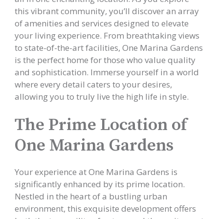
this vibrant community, you’ll discover an array
of amenities and services designed to elevate
your living experience. From breathtaking views
to state-of-the-art facilities, One Marina Gardens
is the perfect home for those who value quality
and sophistication. Immerse yourself in a world
where every detail caters to your desires,
allowing you to truly live the high life in style.
The Prime Location of
One Marina Gardens
Your experience at One Marina Gardens is
significantly enhanced by its prime location.
Nestled in the heart of a bustling urban
environment, this exquisite development offers