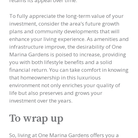
retains its appeal over time.
To fully appreciate the long-term value of your
investment, consider the area’s future growth
plans and community developments that will
enhance your living experience. As amenities and
infrastructure improve, the desirability of One
Marina Gardens is poised to increase, providing
you with both lifestyle benefits and a solid
financial return. You can take comfort in knowing
that homeownership in this luxurious
environment not only enriches your quality of
life but also preserves and grows your
investment over the years.
To wrap up
So, living at One Marina Gardens offers you a