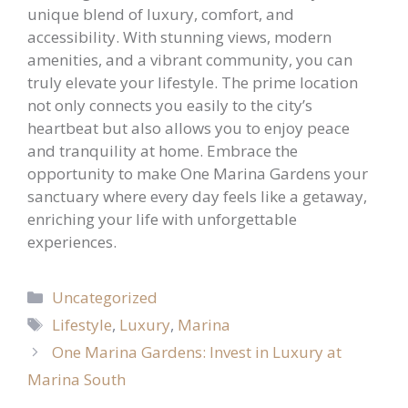
unique blend of luxury, comfort, and
accessibility. With stunning views, modern
amenities, and a vibrant community, you can
truly elevate your lifestyle. The prime location
not only connects you easily to the city’s
heartbeat but also allows you to enjoy peace
and tranquility at home. Embrace the
opportunity to make One Marina Gardens your
sanctuary where every day feels like a getaway,
enriching your life with unforgettable
experiences.
Categories
Uncategorized
Tags
Lifestyle
,
Luxury
,
Marina
One Marina Gardens: Invest in Luxury at
Marina South