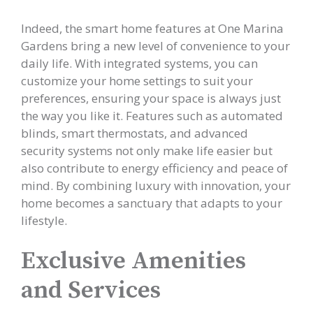
Indeed, the smart home features at One Marina
Gardens bring a new level of convenience to your
daily life. With integrated systems, you can
customize your home settings to suit your
preferences, ensuring your space is always just
the way you like it. Features such as automated
blinds, smart thermostats, and advanced
security systems not only make life easier but
also contribute to energy efficiency and peace of
mind. By combining luxury with innovation, your
home becomes a sanctuary that adapts to your
lifestyle.
Exclusive Amenities
and Services