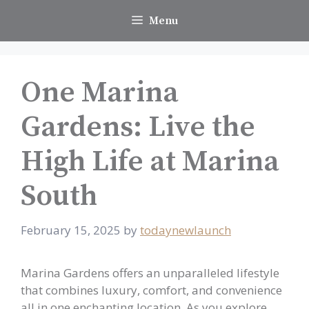
Skip
Menu
to
content
One Marina
Gardens: Live the
High Life at Marina
South
February 15, 2025
by
todaynewlaunch
Marina Gardens offers an unparalleled lifestyle
that combines luxury, comfort, and convenience
all in one enchanting location. As you explore