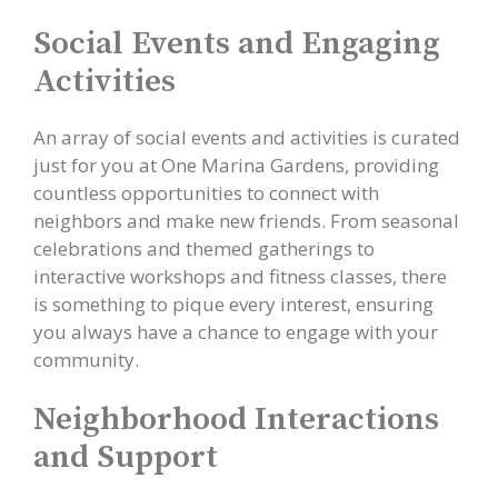
Social Events and Engaging
Activities
An array of social events and activities is curated
just for you at One Marina Gardens, providing
countless opportunities to connect with
neighbors and make new friends. From seasonal
celebrations and themed gatherings to
interactive workshops and fitness classes, there
is something to pique every interest, ensuring
you always have a chance to engage with your
community.
Neighborhood Interactions
and Support