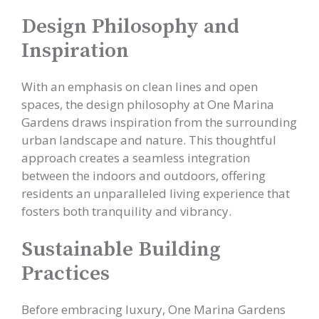
Design Philosophy and
Inspiration
With an emphasis on clean lines and open
spaces, the design philosophy at One Marina
Gardens draws inspiration from the surrounding
urban landscape and nature. This thoughtful
approach creates a seamless integration
between the indoors and outdoors, offering
residents an unparalleled living experience that
fosters both tranquility and vibrancy.
Sustainable Building
Practices
Before embracing luxury, One Marina Gardens