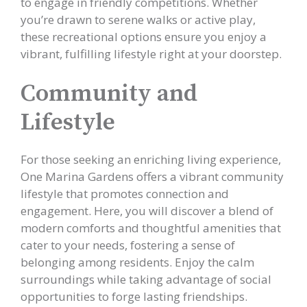
to engage in friendly competitions. Whether
you’re drawn to serene walks or active play,
these recreational options ensure you enjoy a
vibrant, fulfilling lifestyle right at your doorstep.
Community and
Lifestyle
For those seeking an enriching living experience,
One Marina Gardens offers a vibrant community
lifestyle that promotes connection and
engagement. Here, you will discover a blend of
modern comforts and thoughtful amenities that
cater to your needs, fostering a sense of
belonging among residents. Enjoy the calm
surroundings while taking advantage of social
opportunities to forge lasting friendships.