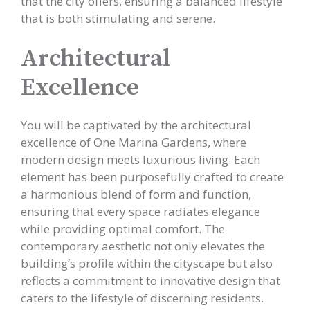
that the city offers, ensuring a balanced lifestyle
that is both stimulating and serene.
Architectural
Excellence
You will be captivated by the architectural
excellence of One Marina Gardens, where
modern design meets luxurious living. Each
element has been purposefully crafted to create
a harmonious blend of form and function,
ensuring that every space radiates elegance
while providing optimal comfort. The
contemporary aesthetic not only elevates the
building’s profile within the cityscape but also
reflects a commitment to innovative design that
caters to the lifestyle of discerning residents.