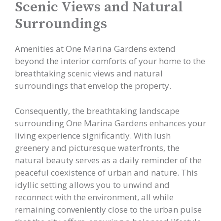
Scenic Views and Natural
Surroundings
Amenities at One Marina Gardens extend
beyond the interior comforts of your home to the
breathtaking scenic views and natural
surroundings that envelop the property.
Consequently, the breathtaking landscape
surrounding One Marina Gardens enhances your
living experience significantly. With lush
greenery and picturesque waterfronts, the
natural beauty serves as a daily reminder of the
peaceful coexistence of urban and nature. This
idyllic setting allows you to unwind and
reconnect with the environment, all while
remaining conveniently close to the urban pulse