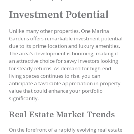
Investment Potential
Unlike many other properties, One Marina
Gardens offers remarkable investment potential
due to its prime location and luxury amenities.
The area’s development is booming, making it
an attractive choice for savvy investors looking
for steady returns. As demand for high-end
living spaces continues to rise, you can
anticipate a favorable appreciation in property
value that could enhance your portfolio
significantly.
Real Estate Market Trends
On the forefront of a rapidly evolving real estate